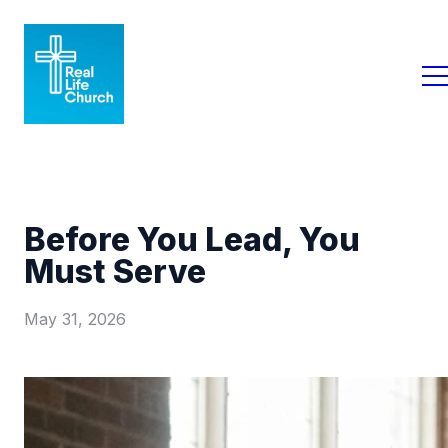
Before You Lead, You
Must Serve
May 31, 2026