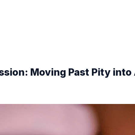
sion: Moving Past Pity into