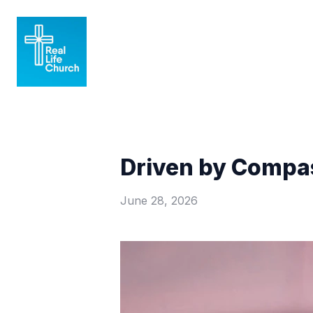
Driven by Compas
June 28, 2026