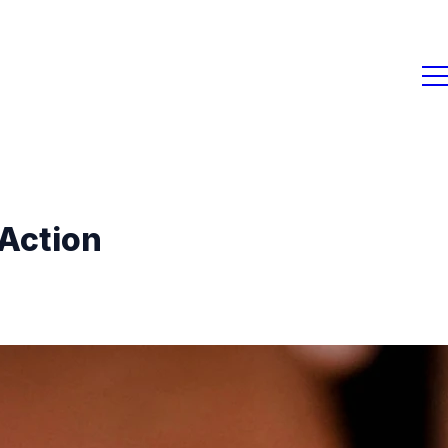
 Action