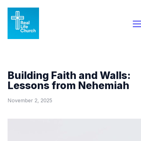
Building Faith and Walls:
Lessons from Nehemiah
November 2, 2025