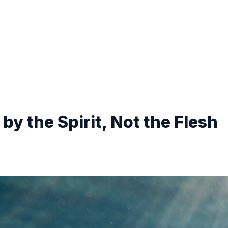
by the Spirit, Not the Flesh