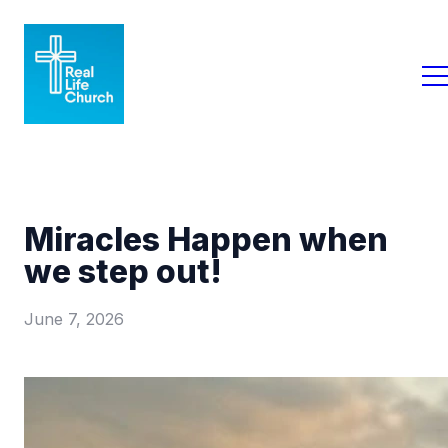
Miracles Happen when
we step out!
June 7, 2026