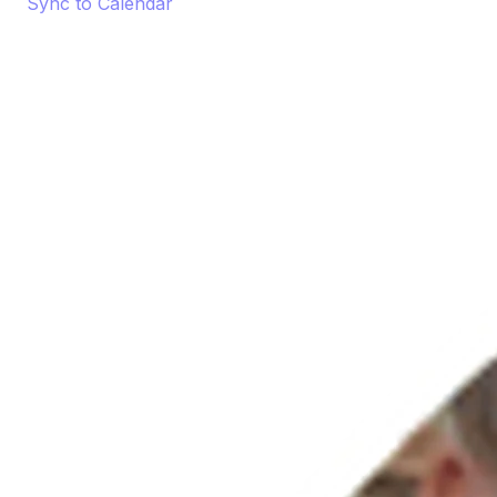
Sync to Calendar