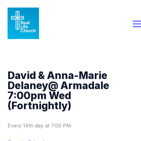
David & Anna-Marie
Delaney@ Armadale
7:00pm Wed
(Fortnightly)
Every 14th day
at
7:00 PM