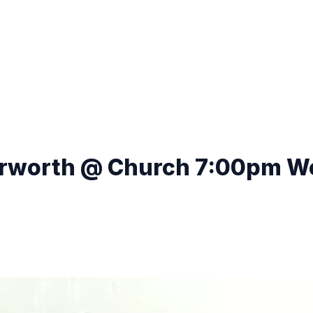
erworth @ Church 7:00pm We