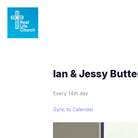
Ian & Jessy Butt
Every 14th day
Sync to Calendar