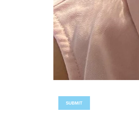
SUBMIT