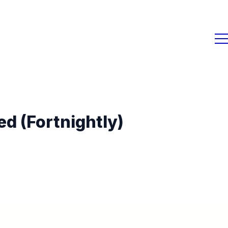
d (Fortnightly)